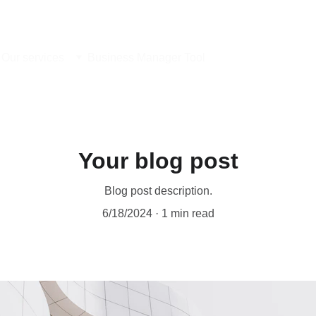
Our services
Business Manager Tool
Your blog post
Blog post description.
6/18/2024
1 min read