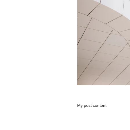
My post content