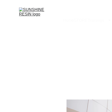
Home
STORE
Trainings