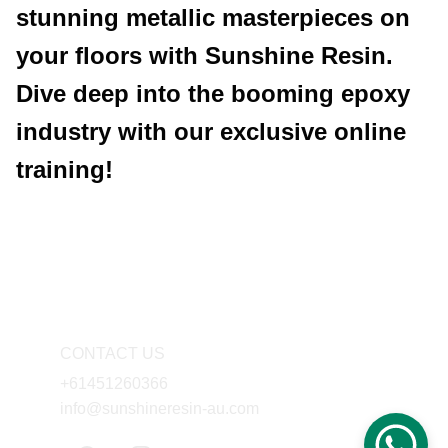
stunning metallic masterpieces on
your floors with Sunshine Resin.
Dive deep into the booming epoxy
industry with our exclusive online
training!
CONTACT US
+61451260366
info@sunshineresin-au.com