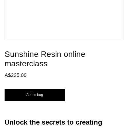
Sunshine Resin online
masterclass
A$225.00
Add to bag
Unlock the secrets to creating